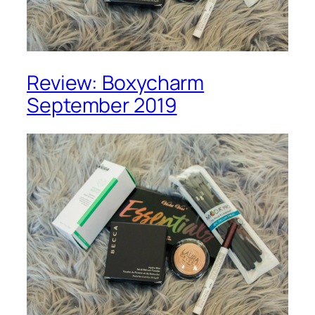
Review: Boxycharm
September 2019