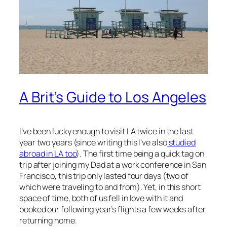
A Brit’s Guide to Los Angeles
I’ve been lucky enough to visit LA twice in the last
year two years (since writing this I’ve also
studied
abroad in LA too
). The first time being a quick tag on
trip after joining my Dad at a work conference in San
Francisco, this trip only lasted four days (two of
which were traveling to and from). Yet, in this short
space of time, both of us fell in love with it and
booked our following year’s flights a few weeks after
returning home.