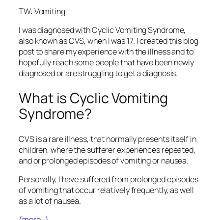
TW: Vomiting
I was diagnosed with Cyclic Vomiting Syndrome,
also known as CVS, when I was 17. I created this blog
post to share my experience with the illness and to
hopefully reach some people that have been newly
diagnosed or are struggling to get a diagnosis.
What is Cyclic Vomiting
Syndrome?
CVS is a rare illness, that normally presents itself in
children, where the sufferer experiences repeated,
and or prolonged episodes of vomiting or nausea.
Personally, I have suffered from prolonged episodes
of vomiting that occur relatively frequently, as well
as a lot of nausea.
(more…)