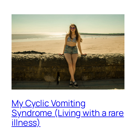
My Cyclic Vomiting
Syndrome (Living with a rare
illness)