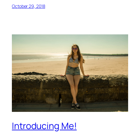
October 29, 2018
Introducing Me!