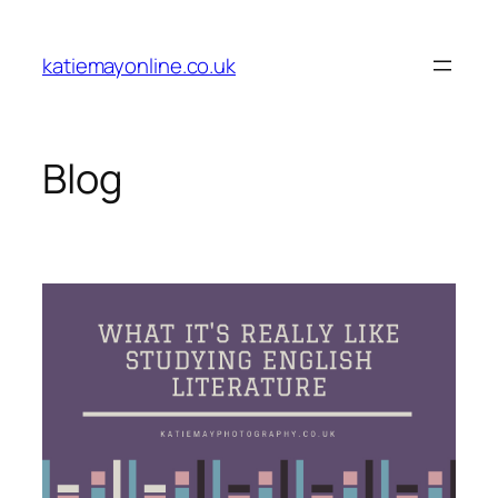
Skip
to
katiemayonline.co.uk
content
Blog