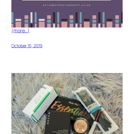
(more…)
October 15, 2019