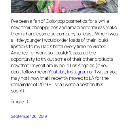
I’ve been a fan of Colorpop cosmetics for a while
now, their cheap prices and amazing formulas make
them a hard cosmetic company to resist. When I was
a little younger I would order loads of their liquid
lipsticks to my Dad’s hotel every time he visited
America for work, so I couldn’t pass up the
opportunity to try out some of their other products
now that I myself am living in Los Angeles (if you
don’t follow me on
Youtube
,
Instagram
or
Twitter
you
may not know that I recently moved to LA for the
remainder of 2019 – I shall write a post on this
soon!).
(more…)
September 26, 2019