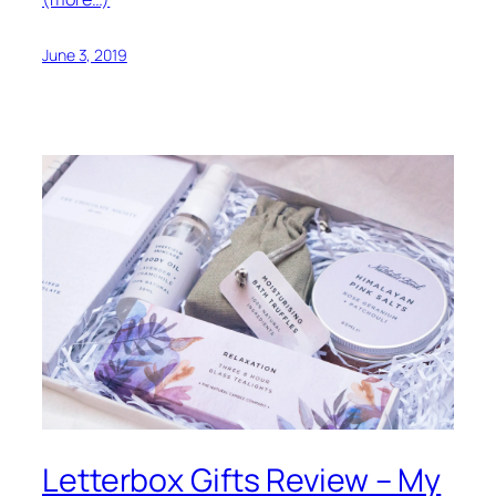
June 3, 2019
Letterbox Gifts Review – My