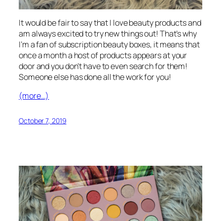
It would be fair to say that I love beauty products and
am always excited to try new things out! That’s why
I’m a fan of subscription beauty boxes, it means that
once a month a host of products appears at your
door and you don’t have to even search for them!
Someone else has done all the work for you!
(more…)
October 7, 2019