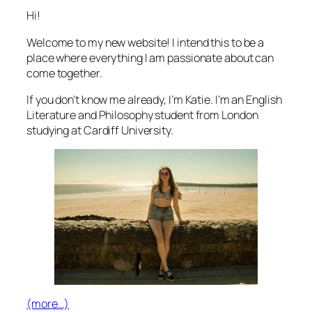
Hi!
Welcome to my new website! I intend this to be a
place where everything I am passionate about can
come together.
If you don’t know me already, I’m Katie. I’m an English
Literature and Philosophy student from London
studying at Cardiff University.
(more…)