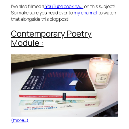
I’ve also filmed a
YouTube book haul
on this subject!
So make sure you head over to
my channel
to watch
that alongside this blog post!
Contemporary Poetry
Module :
(more…)