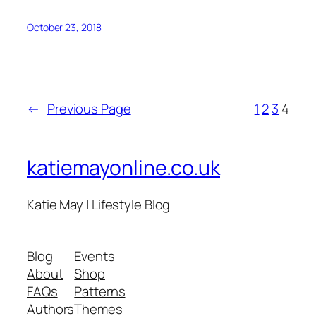
October 23, 2018
←
Previous Page
1
2
3
4
katiemayonline.co.uk
Katie May | Lifestyle Blog
Blog
Events
About
Shop
FAQs
Patterns
Authors
Themes