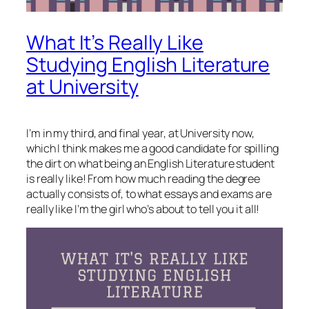
What It’s Really Like
Studying English Literature
at University
I’m in my third, and final year, at University now,
which I think makes me a good candidate for spilling
the dirt on what being an English Literature student
is really like! From how much reading the degree
actually consists of, to what essays and exams are
really like I’m the girl who’s about to tell you it all!