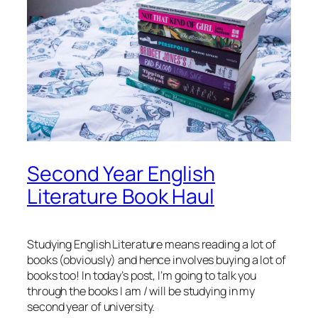
Second Year English
Literature Book Haul
Studying English Literature means reading a lot of
books (obviously) and hence involves buying a lot of
books too! In today’s post, I’m going to talk you
through the books I am / will be studying in my
second year of university.