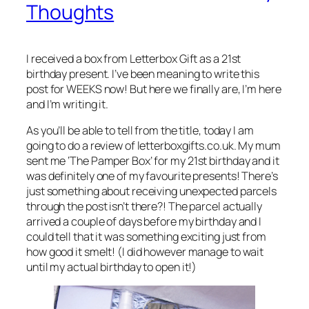
Thoughts
I received a box from Letterbox Gift as a 21st
birthday present. I’ve been meaning to write this
post for WEEKS now! But here we finally are, I’m here
and I’m writing it.
As you’ll be able to tell from the title, today I am
going to do a review of letterboxgifts.co.uk. My mum
sent me ‘The Pamper Box’ for my 21st birthday and it
was definitely one of my favourite presents! There’s
just something about receiving unexpected parcels
through the post isn’t there?! The parcel actually
arrived a couple of days before my birthday and I
could tell that it was something exciting just from
how good it smelt! (I did however manage to wait
until my actual birthday to open it!)