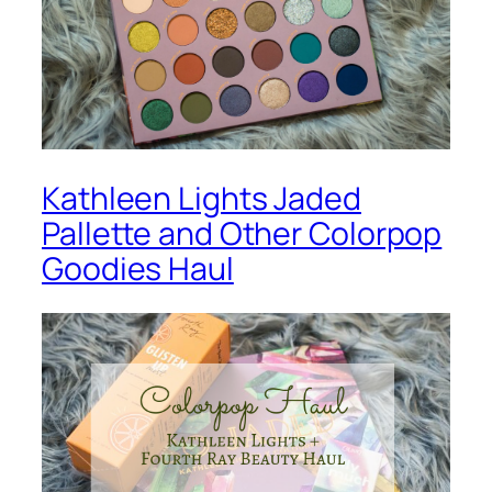
Kathleen Lights Jaded
Pallette and Other Colorpop
Goodies Haul