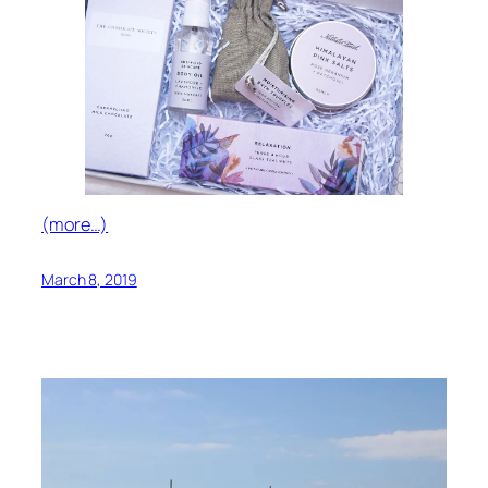
(more…)
March 8, 2019