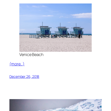
Venice Beach
(more…)
December 26, 2018