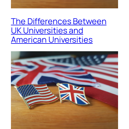
The Differences Between
UK Universities and
American Universities