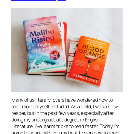
Many of us literary lovers have wondered how to
read more, myself included. As a child, I was a slow
reader, but in the past few years, especially after
doing my undergraduate degree in English
Literature, I’ve learnt tricks to read faster. Today I’m
going to share with you my best tips on how to read