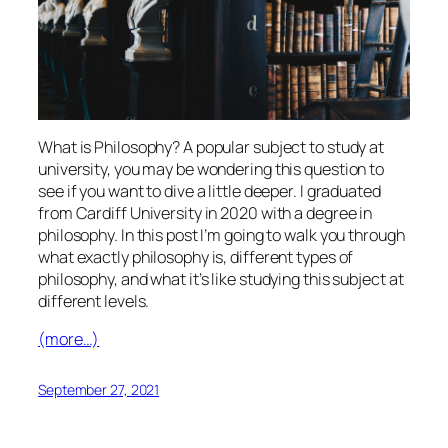
What is Philosophy? A popular subject to study at
university, you may be wondering this question to
see if you want to dive a little deeper. I graduated
from Cardiff University in 2020 with a degree in
philosophy. In this post I’m going to walk you through
what exactly philosophy is, different types of
philosophy, and what it’s like studying this subject at
different levels.
(more…)
September 27, 2021