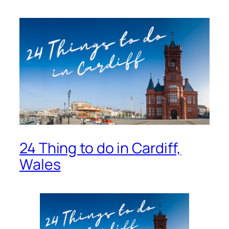
24 Thing to do in Cardiff,
Wales