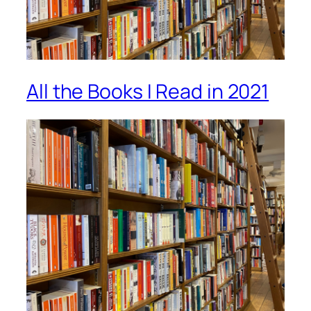
All the Books I Read in 2021