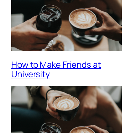
How to Make Friends at
University