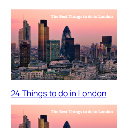
24 Things to do in London