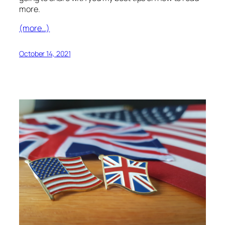
more.
(more…)
October 14, 2021