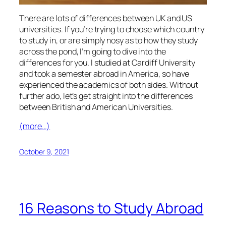
There are lots of differences between UK and US
universities. If you’re trying to choose which country
to study in, or are simply nosy as to how they study
across the pond, I’m going to dive into the
differences for you. I studied at Cardiff University
and took a semester abroad in America, so have
experienced the academics of both sides. Without
further ado, let’s get straight into the differences
between British and American Universities.
(more…)
October 9, 2021
16 Reasons to Study Abroad