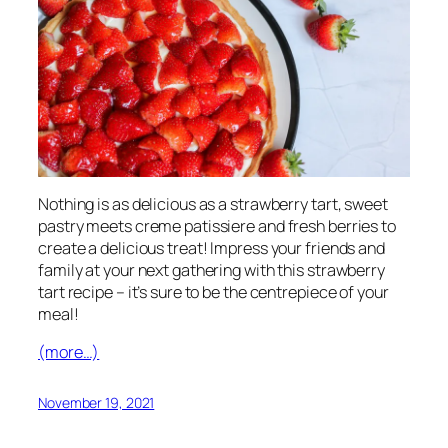
Nothing is as delicious as a strawberry tart, sweet
pastry meets creme patissiere and fresh berries to
create a delicious treat! Impress your friends and
family at your next gathering with this strawberry
tart recipe – it’s sure to be the centrepiece of your
meal!
(more…)
November 19, 2021