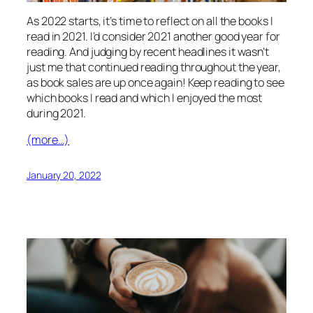
As 2022 starts, it’s time to reflect on all the books I
read in 2021. I’d consider 2021 another good year for
reading. And judging by recent headlines it wasn’t
just me that continued reading throughout the year,
as book sales are up once again! Keep reading to see
which books I read and which I enjoyed the most
during 2021.
(more…)
January 20, 2022