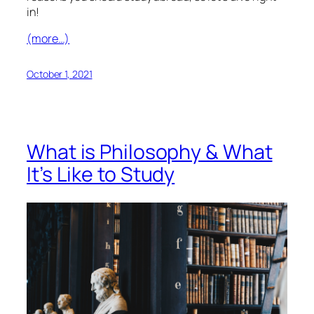
in!
(more…)
October 1, 2021
What is Philosophy & What
It’s Like to Study