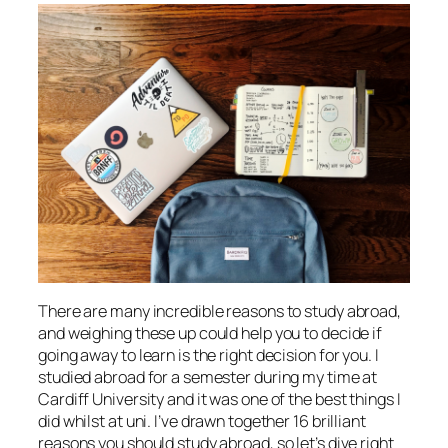
There are many incredible reasons to study abroad,
and weighing these up could help you to decide if
going away to learn is the right decision for you. I
studied abroad for a semester during my time at
Cardiff University and it was one of the best things I
did whilst at uni. I’ve drawn together 16 brilliant
reasons you should study abroad, so let’s dive right