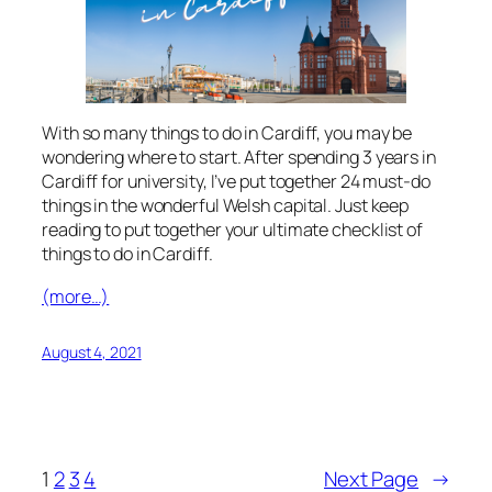
With so many things to do in Cardiff, you may be
wondering where to start. After spending 3 years in
Cardiff for university, I’ve put together 24 must-do
things in the wonderful Welsh capital. Just keep
reading to put together your ultimate checklist of
things to do in Cardiff.
(more…)
August 4, 2021
1
2
3
4
Next Page
→