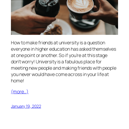
How to make friends at university is a question
everyone in higher education has asked themselves
at one point or another. So if you’re at this stage
don’t worry! University is a fabulous place for
meeting new people and making friends with people
you never would have come across in your life at
home!
(more…)
January 19, 2022