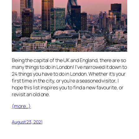
Being the capital of the UK and England, there are so
many things to do in London! I’ve narrowed it down to
24 things you have to do in London. Whether it’s your
first time in the city, or you’re a seasoned visitor, I
hope this list inspires you to find a new favourite, or
revisit an old one.
(more…)
August 23, 2021