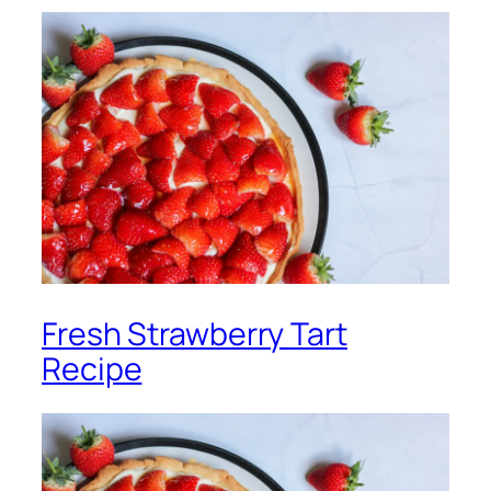
Fresh Strawberry Tart
Recipe