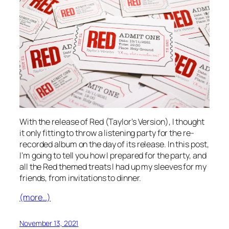
With the release of Red (Taylor’s Version), I thought
it only fitting to throw a listening party for the re-
recorded album on the day of its release. In this post,
I’m going to tell you how I prepared for the party, and
all the Red themed treats I had up my sleeves for my
friends, from invitations to dinner.
(more…)
November 13, 2021