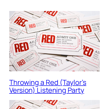
Throwing a Red (Taylor’s
Version) Listening Party