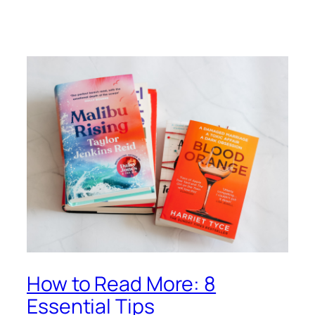
How to Read More: 8
Essential Tips