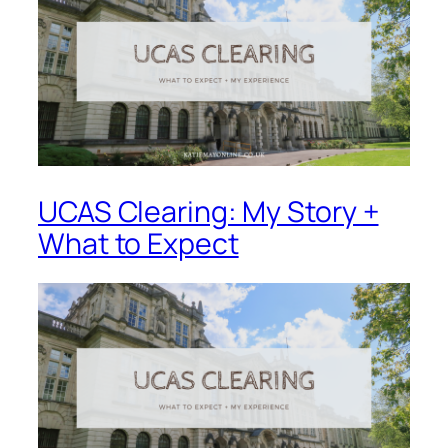
UCAS Clearing: My Story +
What to Expect