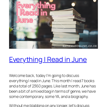
Everything I Read in June
Welcome back, today I’m going to discuss
everything I read in June. This month I read 7 books
and a total of 2360 pages. Like last month, June has
been a bit of a mixed bag in terms of genre, we have
some contemporary, some YA, and a biography.
Without me blabbing on any longer, let’s discuss