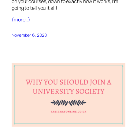
on your courses, down to exactly how it works, I’m
going to tell you it all!
(more…)
November 6, 2020