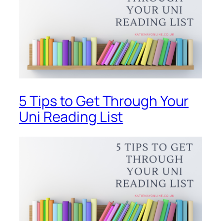
5 Tips to Get Through Your
Uni Reading List