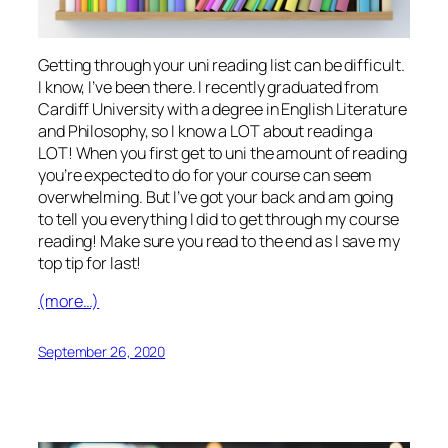
Getting through your uni reading list can be difficult.
I know, I’ve been there. I recently graduated from
Cardiff University with a degree in English Literature
and Philosophy, so I know a LOT about reading a
LOT! When you first get to uni the amount of reading
you’re expected to do for your course can seem
overwhelming. But I’ve got your back and am going
to tell you everything I did to get through my course
reading! Make sure you read to the end as I save my
top tip for last!
(more…)
September 26, 2020