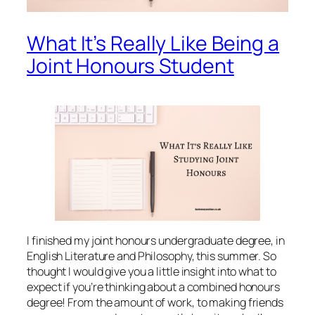
What It’s Really Like Being a
Joint Honours Student
I finished my joint honours undergraduate degree, in
English Literature and Philosophy, this summer. So
thought I would give you a little insight into what to
expect if you’re thinking about a combined honours
degree! From the amount of work, to making friends