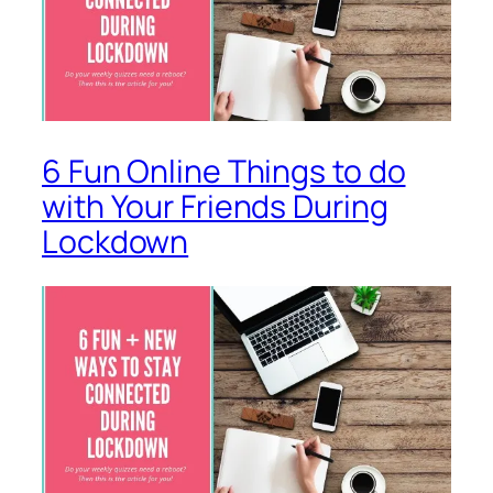
6 Fun Online Things to do
with Your Friends During
Lockdown