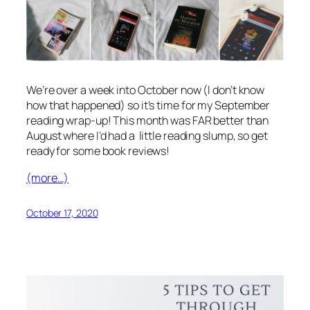
We’re over a week into October now (I don’t know
how that happened) so it’s time for my September
reading wrap-up! This month was FAR better than
August where I’d had a little reading slump, so get
ready for some book reviews!
(more…)
October 17, 2020