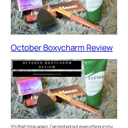
October Boxycharm Review
It’s that time again, I’ve tested out everything in my