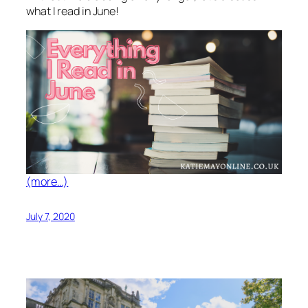
what I read in June!
(more…)
July 7, 2020