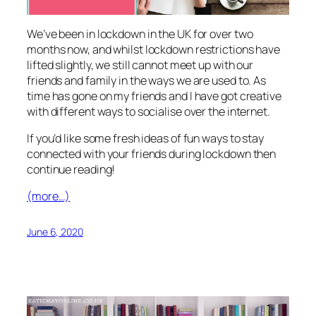
We’ve been in lockdown in the UK for over two
months now, and whilst lockdown restrictions have
lifted slightly, we still cannot meet up with our
friends and family in the ways we are used to. As
time has gone on my friends and I have got creative
with different ways to socialise over the internet.
If you’d like some fresh ideas of fun ways to stay
connected with your friends during lockdown then
continue reading!
(more…)
June 6, 2020