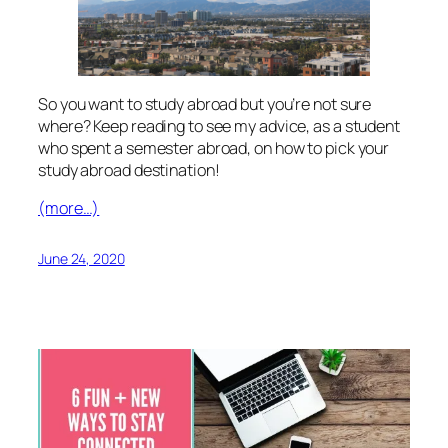
So you want to study abroad but you’re not sure
where? Keep reading to see my advice, as a student
who spent a semester abroad, on how to pick your
study abroad destination!
(more…)
June 24, 2020