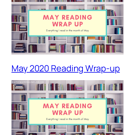
May 2020 Reading Wrap-up