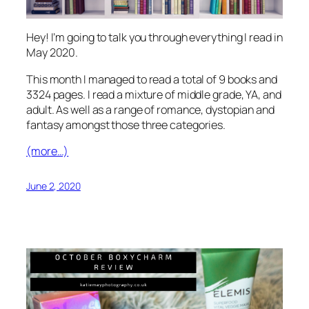
Hey! I’m going to talk you through everything I read in
May 2020.
This month I managed to read a total of 9 books and
3324 pages. I read a mixture of middle grade, YA, and
adult. As well as a range of romance, dystopian and
fantasy amongst those three categories.
(more…)
June 2, 2020