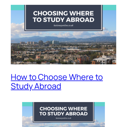
How to Choose Where to
Study Abroad