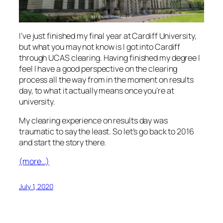
I’ve just finished my final year at Cardiff University,
but what you may not know is I got into Cardiff
through UCAS clearing. Having finished my degree I
feel I have a good perspective on the clearing
process all the way from in the moment on results
day, to what it actually means once you’re at
university.
My clearing experience on results day was
traumatic to say the least. So let’s go back to 2016
and start the story there.
(more…)
July 1, 2020