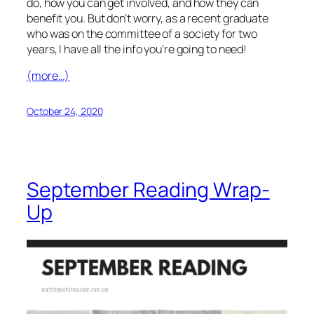
do, how you can get involved, and how they can
benefit you. But don’t worry, as a recent graduate
who was on the committee of a society for two
years, I have all the info you’re going to need!
(more…)
October 24, 2020
September Reading Wrap-
Up