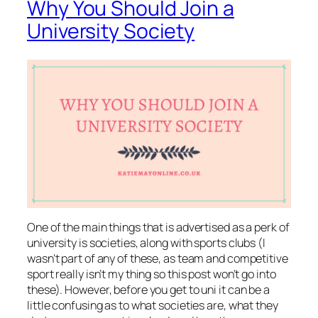
Why You Should Join a
University Society
One of the main things that is advertised as a perk of
university is societies, along with sports clubs (I
wasn’t part of any of these, as team and competitive
sport really isn’t my thing so this post won’t go into
these). However, before you get to uni it can be a
little confusing as to what societies are, what they