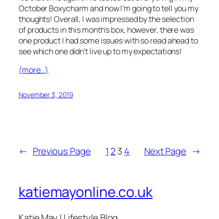
October Boxycharm and now I’m going to tell you my
thoughts! Overall, I was impressed by the selection
of products in this month’s box, however, there was
one product I had some issues with so read ahead to
see which one didn’t live up to my expectations!
(more…)
November 3, 2019
←
Previous Page
1
2
3
4
Next Page
→
katiemayonline.co.uk
Katie May | Lifestyle Blog