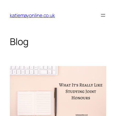
Skip
to
katiemayonline.co.uk
content
Blog