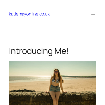
Skip
to
katiemayonline.co.uk
content
Introducing Me!