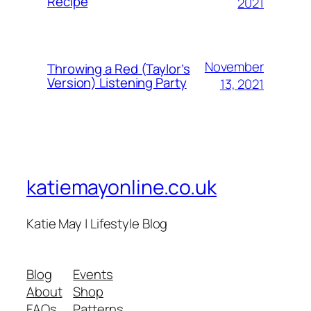
Recipe
2021
November
Throwing a Red (Taylor’s
Version) Listening Party
13, 2021
katiemayonline.co.uk
Katie May | Lifestyle Blog
Blog
Events
About
Shop
FAQs
Patterns