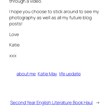
through a video.
I hope you choose to stick around to see my
photography as well as all my future blog
posts!
Love
Katie
xxx
about me
Katie May
life update
Second Year English Literature Book Haul
→