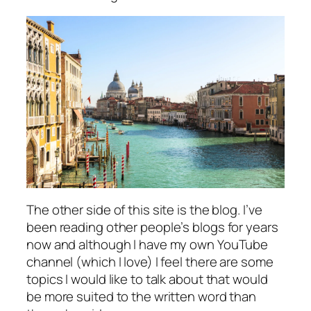
The other side of this site is the blog. I’ve
been reading other people’s blogs for years
now and although I have my own YouTube
channel (which I love) I feel there are some
topics I would like to talk about that would
be more suited to the written word than