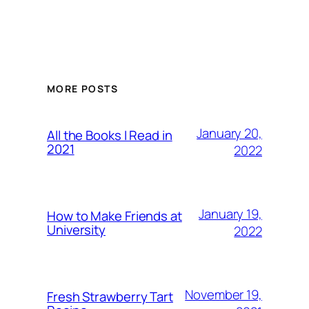
MORE POSTS
January 20,
All the Books I Read in
2021
2022
January 19,
How to Make Friends at
University
2022
November 19,
Fresh Strawberry Tart