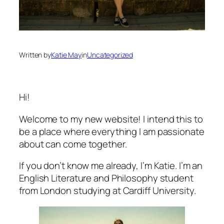
Written by
Katie May
in
Uncategorized
Hi!
Welcome to my new website! I intend this to
be a place where everything I am passionate
about can come together.
If you don’t know me already, I’m Katie. I’m an
English Literature and Philosophy student
from London studying at Cardiff University.