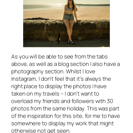
As you will be able to see from the tabs
above, as well as a blog section I also have a
photography section. Whilst I love
Instagram, I don’t feel that it’s always the
right place to display the photos I have
taken on my travels – I don’t want to
overload my friends and followers with 30
photos from the same holiday. This was part
of the inspiration for this site, for me to have
somewhere to display my work that might
otherwise not get seen.