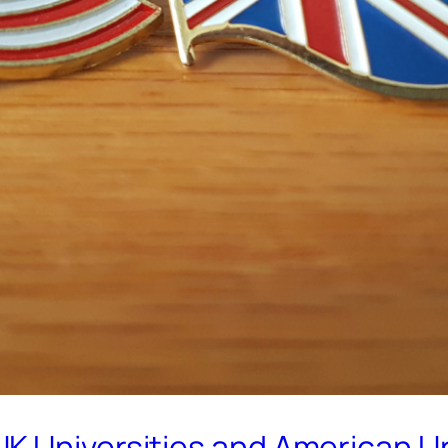
K Universities and American Un