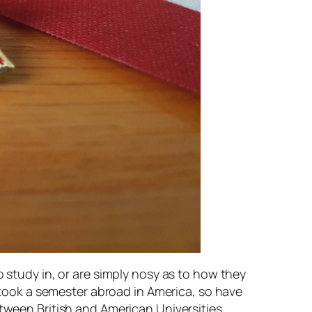
o study in, or are simply nosy as to how they
d took a semester abroad in America, so have
etween British and American Universities.