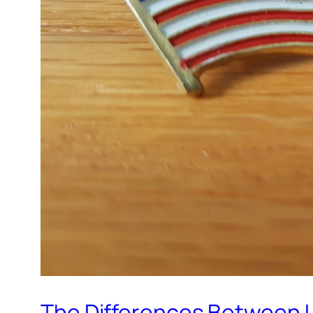
The Differences Between U