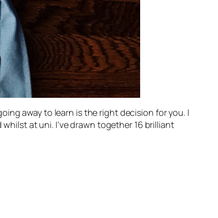
ng away to learn is the right decision for you. I
whilst at uni. I’ve drawn together 16 brilliant