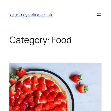
Skip
to
katiemayonline.co.uk
content
Category:
Food