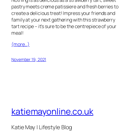
pastry meets creme patissiere and fresh berries to
create a delicious treat! Impress your friends and
family at your next gathering with this strawberry
tart recipe – it’s sure to be the centrepiece of your
meal!
(more…)
November 19, 2021
katiemayonline.co.uk
Katie May | Lifestyle Blog