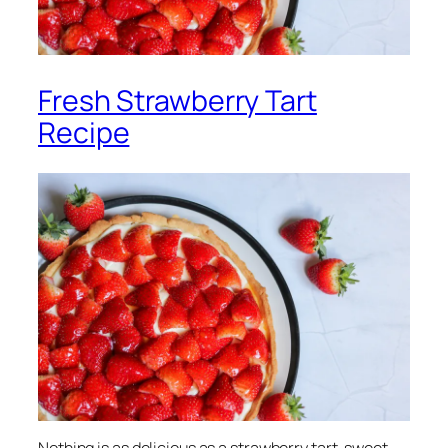
Fresh Strawberry Tart
Recipe
Nothing is as delicious as a strawberry tart, sweet